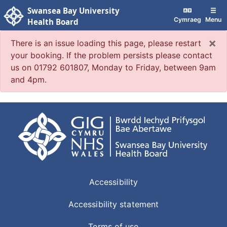
Swansea Bay University
Cymraeg
Menu
Health Board
×
There is an issue loading this page, please restart
your booking. If the problem persists please contact
us on 01792 601807, Monday to Friday, between 9am
and 4pm.
Accessibility
Accessibility statement
Terms of use