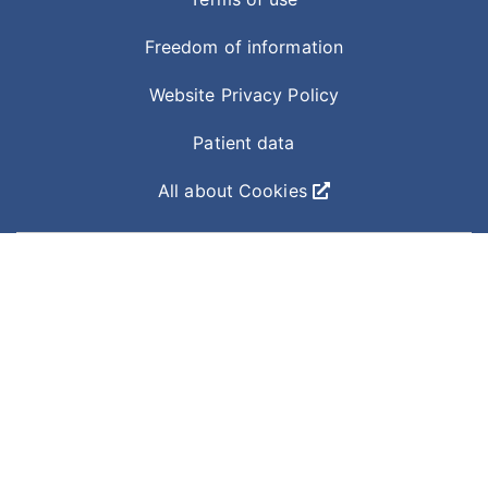
Freedom of information
Website Privacy Policy
Patient data
All about Cookies