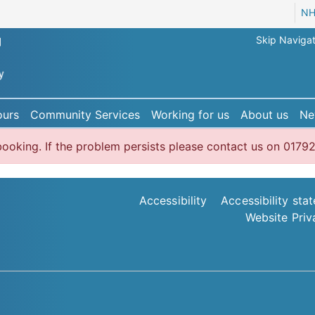
NH
Skip Navigat
ours
Community Services
Working for us
About us
Ne
r booking. If the problem persists please contact us on 0
Accessibility
Accessibility sta
Website Priv