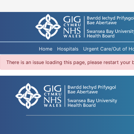
Home
Hospitals
Urgent Care/Out of H
There is an issue loading this page, please restart you