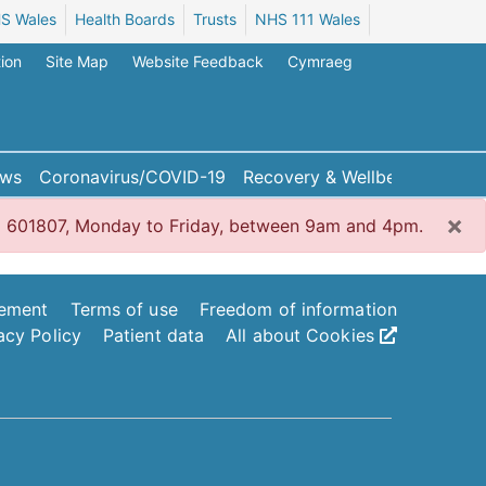
S Wales
Health Boards
Trusts
NHS 111 Wales
ion
Site Map
Website Feedback
Cymraeg
ws
Coronavirus/COVID-19
Recovery & Wellbeing
×
1792 601807, Monday to Friday, between 9am and 4pm.
tement
Terms of use
Freedom of information
acy Policy
Patient data
All about Cookies